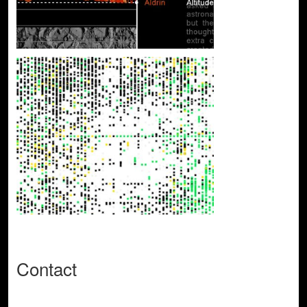
Contact