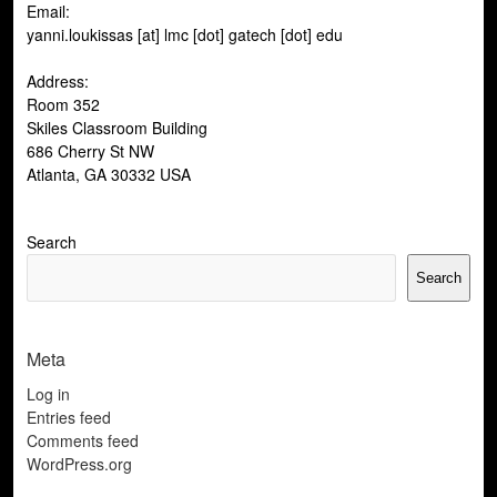
Email:
yanni.loukissas [at] lmc [dot] gatech [dot] edu
Address:
Room 352
Skiles Classroom Building
686 Cherry St NW
Atlanta, GA 30332 USA
Search
Search
Meta
Log in
Entries feed
Comments feed
WordPress.org