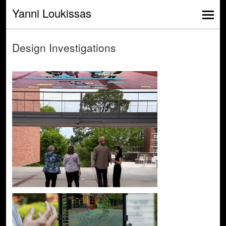
Yanni Loukissas
Design Investigations