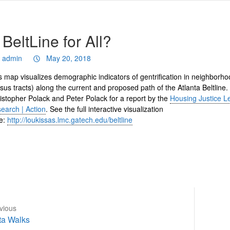
 BeltLine for All?
admin
May 20, 2018
s map visualizes demographic indicators of gentrification in neighborho
sus tracts) along the current and proposed path of the Atlanta Beltline.
istopher Polack and Peter Polack for a report by the
Housing Justice L
earch | Action
. See the full interactive visualization
e:
http://loukissas.lmc.gatech.edu/beltline
vious
vious
Next
ta Walks