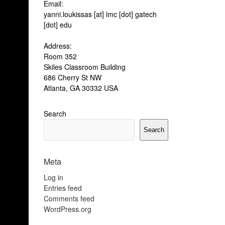
pos
Email:
yanni.loukissas [at] lmc [dot] gatech
[dot] edu
Address:
Room 352
Skiles Classroom Building
686 Cherry St NW
Atlanta, GA 30332 USA
Search
Search
Meta
Log in
Entries feed
Comments feed
WordPress.org