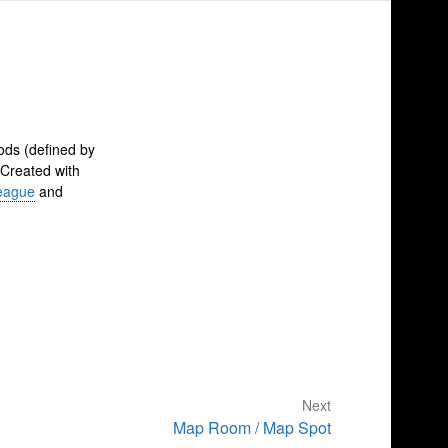
ods (defined by
 Created with
eague
and
Next
Map Room / Map Spot