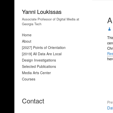
Yanni Loukissas
A
Associate Professor of Digital Media at
Georgia Tech
Home
Thi
About
cen
[2027] Points of Orientation
Chr
Res
[2019] All Data Are Local
her
Design Investigations
Selected Publications
Media Arts Center
Courses
Contact
Pre
Pre
Da