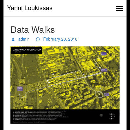
Yanni Loukissas
Data Walks
admin
February 23, 2018