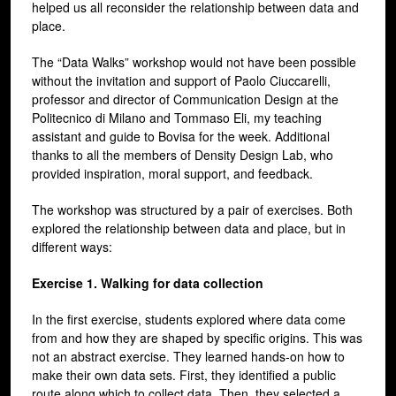
helped us all reconsider the relationship between data and
place.
The “Data Walks” workshop would not have been possible
without the invitation and support of Paolo Ciuccarelli,
professor and director of Communication Design at the
Politecnico di Milano and Tommaso Eli, my teaching
assistant and guide to Bovisa for the week. Additional
thanks to all the members of Density Design Lab, who
provided inspiration, moral support, and feedback.
The workshop was structured by a pair of exercises. Both
explored the relationship between data and place, but in
different ways:
Exercise 1. Walking for data collection
In the first exercise, students explored where data come
from and how they are shaped by specific origins. This was
not an abstract exercise. They learned hands-on how to
make their own data sets. First, they identified a public
route along which to collect data. Then, they selected a