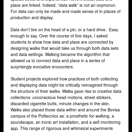
place are linked. Indeed, “data walk” is not an oxymoron.
For data can only be made and made sense of in places of
production and display.
Data don’t live on the head of a pin, or a hard drive. Easy
enough to say. Over the course of five days, I asked
students to show how data and place are connected by
designing walks that would take us through both data sets
and data settings. Walking became the algorithm that
allowed us to connect data and place in a series of
surprisingly evocative encounters.
Student projects explored how practices of both collecting
and displaying data might be critically reimagined through
the structure of their walks. Walks gave rise to creative data
collections: unconscious head motions, street stickers,
discarded cigarette butts, minute changes in the skin.
Walks also placed those data within and around the Bovisa
campus of the Politecnico as: a prosthetic for walking, a
soundscape, an ironic art installation, and a self-monitoring
app. This range of rigorous and whimsical experiments