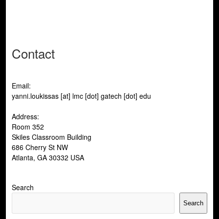
post:
Contact
Email:
yanni.loukissas [at] lmc [dot] gatech [dot] edu
Address:
Room 352
Skiles Classroom Building
686 Cherry St NW
Atlanta, GA 30332 USA
Search
Search