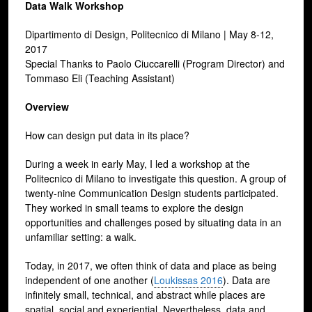
Data Walk Workshop
Dipartimento di Design, Politecnico di Milano | May 8-12,
2017
Special Thanks to Paolo Ciuccarelli (Program Director) and
Tommaso Eli (Teaching Assistant)
Overview
How can design put data in its place?
During a week in early May, I led a workshop at the
Politecnico di Milano to investigate this question. A group of
twenty-nine Communication Design students participated.
They worked in small teams to explore the design
opportunities and challenges posed by situating data in an
unfamiliar setting: a walk.
Today, in 2017, we often think of data and place as being
independent of one another (
Loukissas 2016
). Data are
infinitely small, technical, and abstract while places are
spatial, social and experiential. Nevertheless, data and