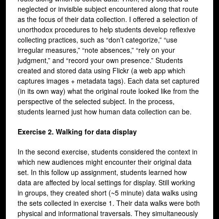
neglected or invisible subject encountered along that route
as the focus of their data collection. I offered a selection of
unorthodox procedures to help students develop reflexive
collecting practices, such as “don’t categorize,” “use
irregular measures,” “note absences,” “rely on your
judgment,” and “record your own presence.” Students
created and stored data using Flickr (a web app which
captures images + metadata tags). Each data set captured
(in its own way) what the original route looked like from the
perspective of the selected subject. In the process,
students learned just how human data collection can be.
Exercise 2. Walking for data display
In the second exercise, students considered the context in
which new audiences might encounter their original data
set. In this follow up assignment, students learned how
data are affected by local settings for display. Still working
in groups, they created short (~5 minute) data walks using
the sets collected in exercise 1. Their data walks were both
physical and informational traversals. They simultaneously