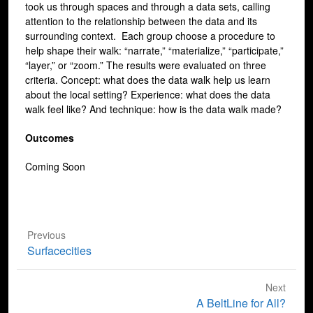
took us through spaces and through a data sets, calling
attention to the relationship between the data and its
surrounding context. Each group choose a procedure to
help shape their walk: “narrate,” “materialize,” “participate,”
“layer,” or “zoom.” The results were evaluated on three
criteria. Concept: what does the data walk help us learn
about the local setting? Experience: what does the data
walk feel like? And technique: how is the data walk made?
Outcomes
Coming Soon
Previous
Previous
Surfacecities
post:
Next
Next
A BeltLine for All?