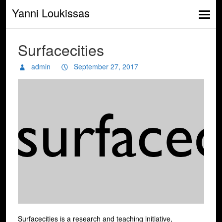
Yanni Loukissas
Surfacecities
admin
September 27, 2017
Surfacecities is a research and teaching initiative,