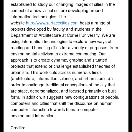
established to study our changing images of cities in the
context of a new visual culture developing around
information technologies. The
website
http://www.surfacecities.com
hosts a range of
projects developed by faculty and students in the
Department of Architecture at Cornell University. We are
using information technologies to explore new ways of
reading and handling cities for a variety of purposes, from
environmental activism to extreme commuting. Our
approach is to create dynamic, graphic and situated
projects that extend or challenge established theories of
urbanism. This work cuts across numerous fields
(architecture, information science, and urban studies) in
order to challenge traditional conceptions of the city that
are static, depersonalized, and focused primarily on built
form. In addition, it suggests new configurations of people,
computers and cities that shift the discourse on human-
computer interaction towards human-computer-
environment interaction.
Credits: