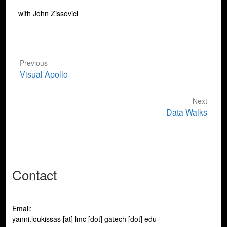
with John Zissovici
Previous
Previous
Visual Apollo
post:
Next
Next
Data Walks
post:
Contact
Email:
yanni.loukissas [at] lmc [dot] gatech [dot] edu