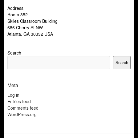
Address:
Room 352
Skiles Classroom Building
686 Cherry St NW
Atlanta, GA 30332 USA
Search
Search
Meta
Log in
Entries feed
Comments feed
WordPress.org